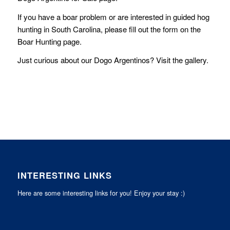
If you have a boar problem or are interested in guided hog
hunting in South Carolina, please fill out the form on the
Boar Hunting
page.
Just curious about our Dogo Argentinos? Visit the
gallery
.
INTERESTING LINKS
Here are some interesting links for you! Enjoy your stay :)