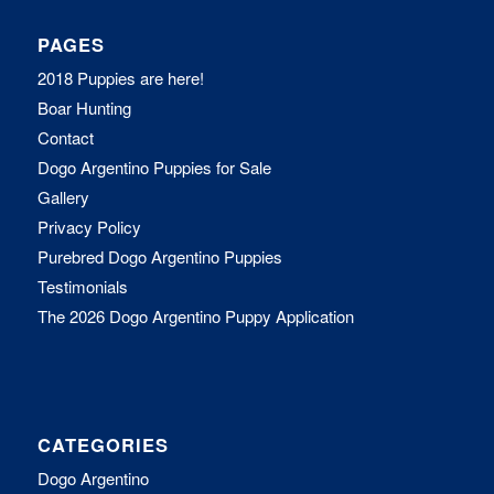
PAGES
2018 Puppies are here!
Boar Hunting
Contact
Dogo Argentino Puppies for Sale
Gallery
Privacy Policy
Purebred Dogo Argentino Puppies
Testimonials
The 2026 Dogo Argentino Puppy Application
CATEGORIES
Dogo Argentino