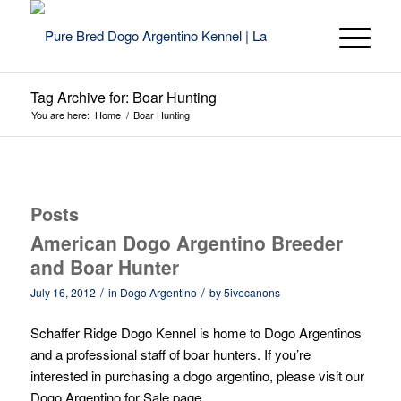
Tag Archive for: Boar Hunting
You are here:
Home
/
Boar Hunting
Posts
American Dogo Argentino Breeder
and Boar Hunter
/
/
July 16, 2012
in
Dogo Argentino
by
5ivecanons
Schaffer Ridge Dogo Kennel is home to Dogo Argentinos
and a professional staff of boar hunters. If you’re
interested in purchasing a dogo argentino, please visit our
Dogo Argentino for Sale
page.