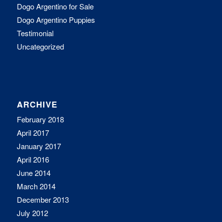
Dogo Argentino for Sale
Dogo Argentino Puppies
Testimonial
Uncategorized
ARCHIVE
February 2018
April 2017
January 2017
April 2016
June 2014
March 2014
December 2013
July 2012