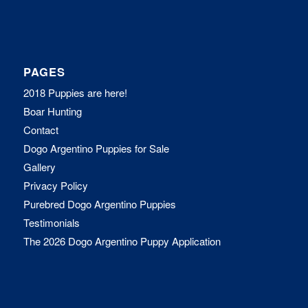
PAGES
2018 Puppies are here!
Boar Hunting
Contact
Dogo Argentino Puppies for Sale
Gallery
Privacy Policy
Purebred Dogo Argentino Puppies
Testimonials
The 2026 Dogo Argentino Puppy Application