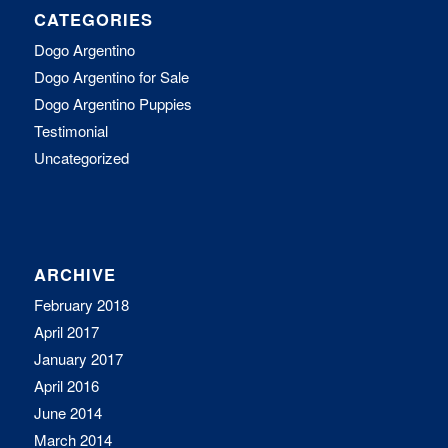
CATEGORIES
Dogo Argentino
Dogo Argentino for Sale
Dogo Argentino Puppies
Testimonial
Uncategorized
ARCHIVE
February 2018
April 2017
January 2017
April 2016
June 2014
March 2014