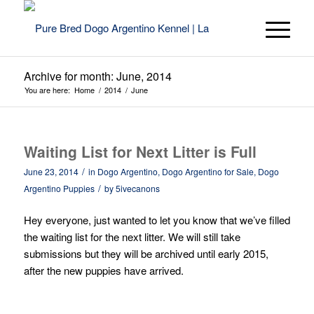
Archive for month: June, 2014
You are here:
Home
/
2014
/
June
Waiting List for Next Litter is Full
/
June 23, 2014
in
Dogo Argentino
,
Dogo Argentino for Sale
,
Dogo
/
Argentino Puppies
by
5ivecanons
Hey everyone, just wanted to let you know that we’ve filled
the waiting list for the next litter. We will still take
submissions but they will be archived until early 2015,
after the new puppies have arrived.