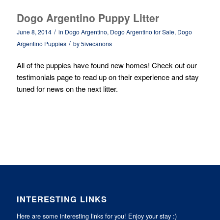
Dogo Argentino Puppy Litter
/
June 8, 2014
in
Dogo Argentino
,
Dogo Argentino for Sale
,
Dogo
/
Argentino Puppies
by
5ivecanons
All of the puppies have found new homes! Check out our
testimonials
page to read up on their experience and stay
tuned for news on the next litter.
INTERESTING LINKS
Here are some interesting links for you! Enjoy your stay :)